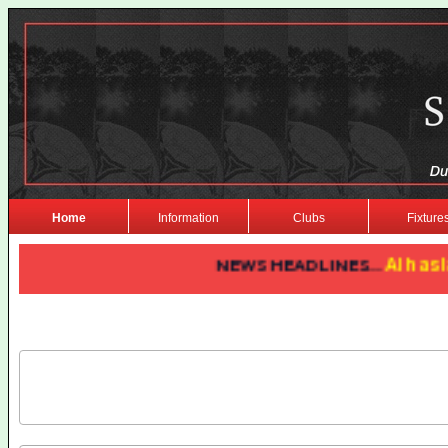
Home
Information
Clubs
Fixture