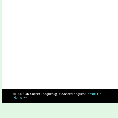
© 2007 UK Soccer Leagues @UKSoccerLeagues
Contact Us
Home
>>