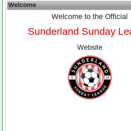
Welcome
Welcome to the Official
Sunderland Sunday Le
Website