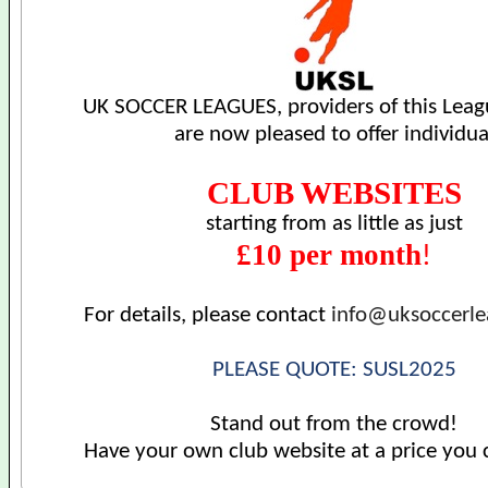
UK SOCCER LEAGUES, providers of this Leag
are now pleased to offer individua
CLUB WEBSITES
starting from as little as just
£10 per month
!
For details, please contact
info@uksoccerl
PLEASE QUOTE: SUSL2025
Stand out from the crowd!
Have your own club website at a price you 