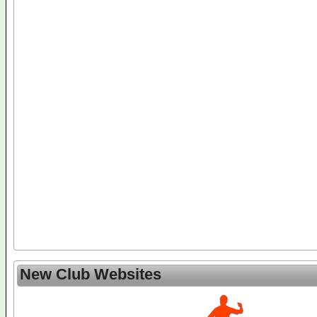
New Club Websites