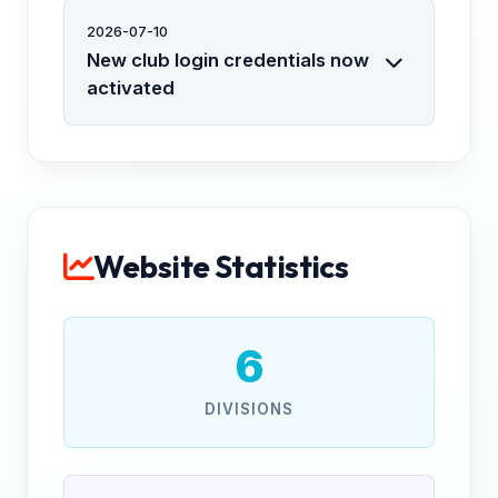
2026-07-10
New club login credentials now
activated
Website Statistics
6
DIVISIONS