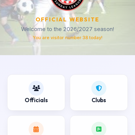
OFFICIAL WEBSITE
Welcome to the 2026/2027 season!
You are visitor number 38 today!
Officials
Clubs