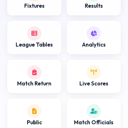
Fixtures
Results
League Tables
Analytics
Match Return
Live Scores
Public
Match Officials