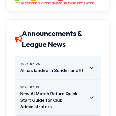
*** IF SERVER IS OVERLOADED, PLEASE TRY LATER
Announcements &
League News
2026-07-25
AI has landed in Sunderland!!!
2026-07-13
New AI Match Return Quick
Start Guide for Club
Administrators