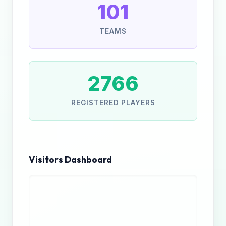
101
TEAMS
2766
REGISTERED PLAYERS
Visitors Dashboard