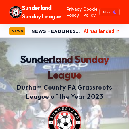
Sunderland
Privacy
Cookie
Mode
Sunday League
Policy
Policy
NEWS HEADLINES...
AI has landed in Sunderlan
NEWS
Sunderland Sunday
League
Durham County FA Grassroots
League of the Year 2023