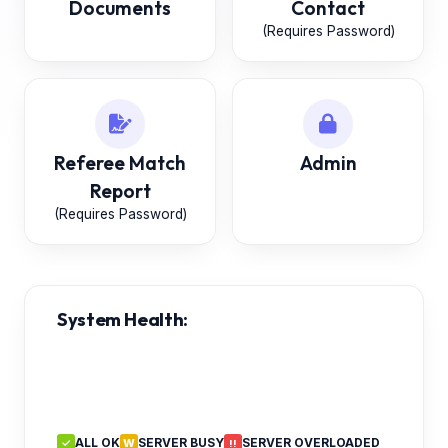
Documents
Contact
(Requires Password)
Referee Match
Admin
Report
(Requires Password)
System Health:
ALL OK
SERVER BUSY
SERVER OVERLOADED
✓
W
!!