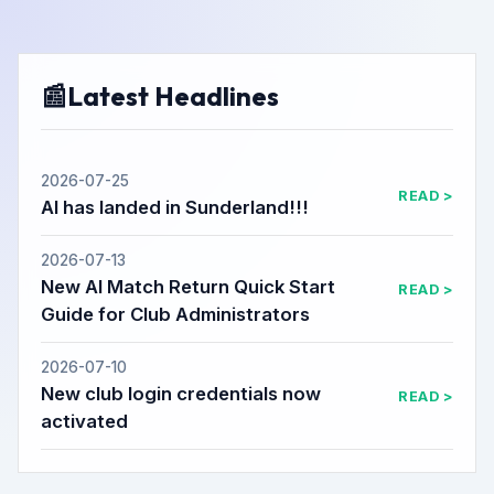
📰
Latest Headlines
2026-07-25
READ >
AI has landed in Sunderland!!!
2026-07-13
New AI Match Return Quick Start
READ >
Guide for Club Administrators
2026-07-10
New club login credentials now
READ >
activated